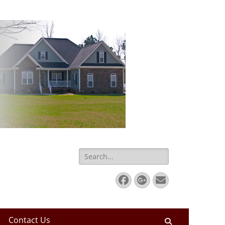
Search
for:
Facebook
Googleplus
Email
Contact Us
Search