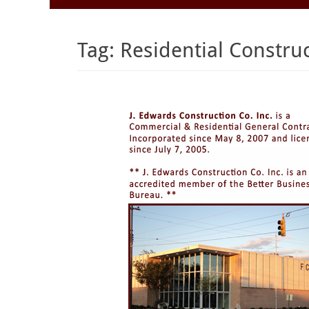
to
Menu
content
Tag:
Residential Constru