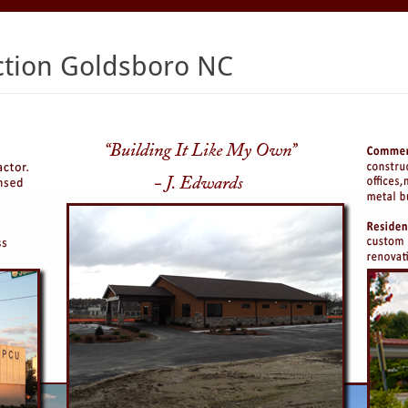
ction Goldsboro NC