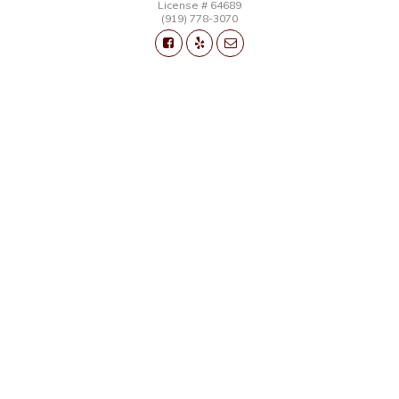
License # 64689
(919) 778-3070