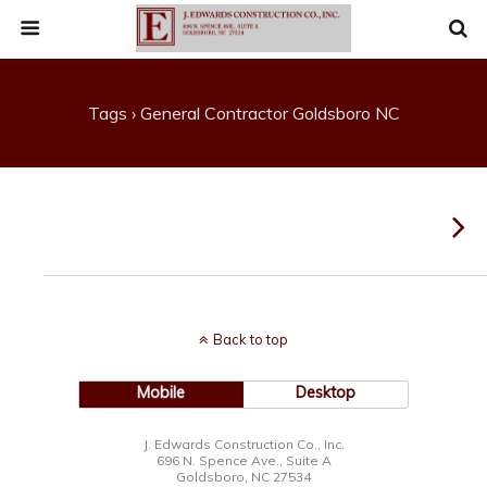
Tags › General Contractor Goldsboro NC
Back to top
Mobile
Desktop
J. Edwards Construction Co., Inc.
696 N. Spence Ave., Suite A
Goldsboro, NC 27534