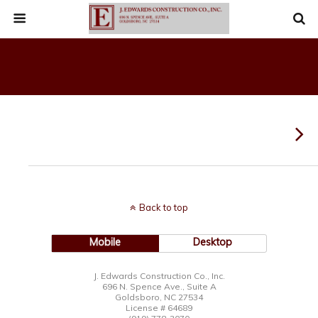
Back to top
Mobile
Desktop
J. Edwards Construction Co., Inc.
696 N. Spence Ave., Suite A
Goldsboro, NC 27534
License # 64689