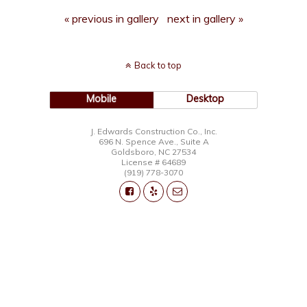
« previous in gallery
next in gallery »
Back to top
Mobile
Desktop
J. Edwards Construction Co., Inc.
696 N. Spence Ave., Suite A
Goldsboro, NC 27534
License # 64689
(919) 778-3070