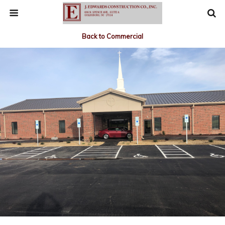
Back to Commercial