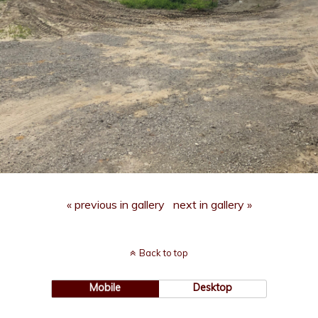
« previous in gallery
next in gallery »
Back to top
Mobile
Desktop