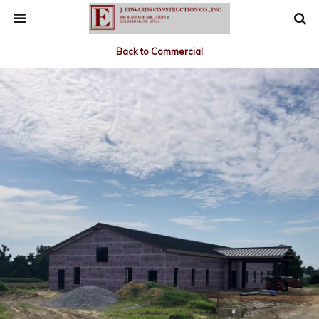
Back to Commercial