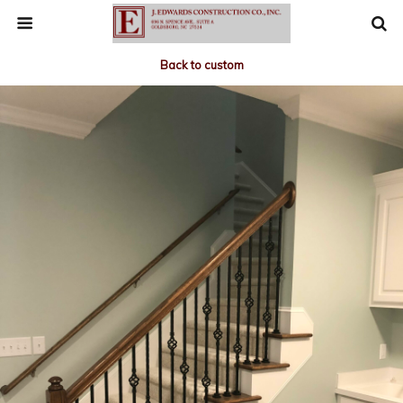
Back to custom