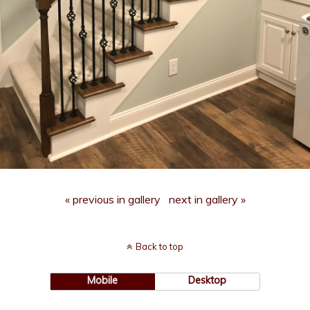
« previous in gallery
next in gallery »
Back to top
Mobile
Desktop