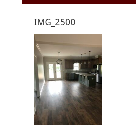
to
Menu
content
IMG_2500