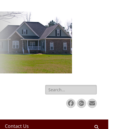
Search
for:
Facebook
Googleplus
Email
Contact Us
Search