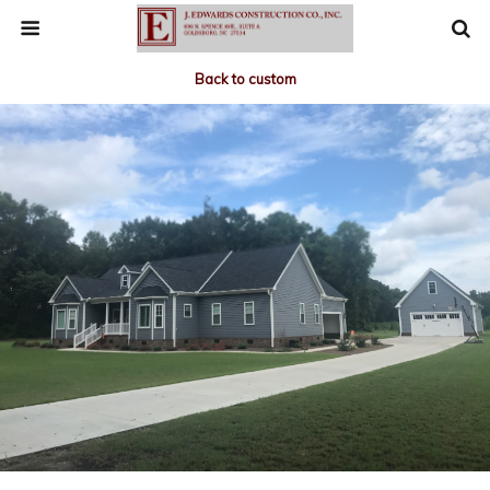
Back to custom