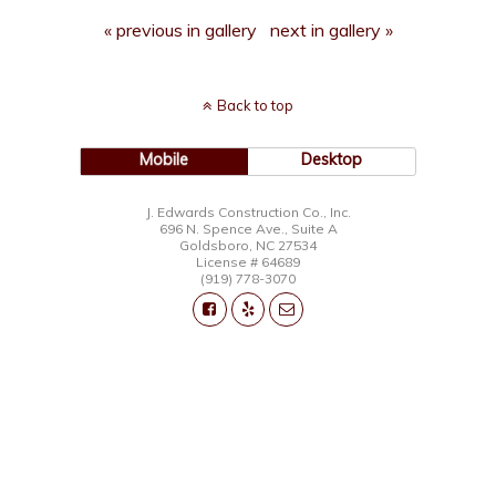
« previous in gallery
next in gallery »
Back to top
Mobile
Desktop
J. Edwards Construction Co., Inc.
696 N. Spence Ave., Suite A
Goldsboro, NC 27534
License # 64689
(919) 778-3070