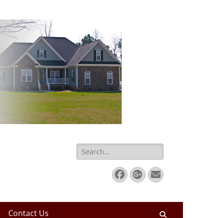
Search
for:
Facebook
Googleplus
Email
Contact Us
Search