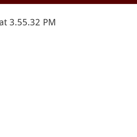
at 3.55.32 PM