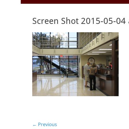
to
Menu
content
Screen Shot 2015-05-04 
Post
← Previous