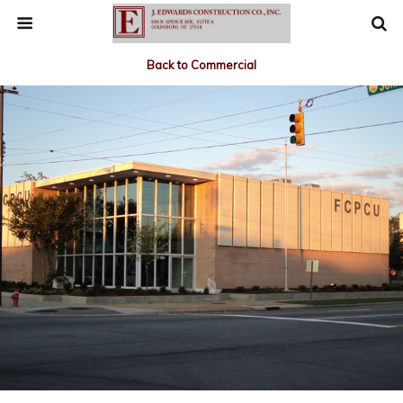
Back to Commercial