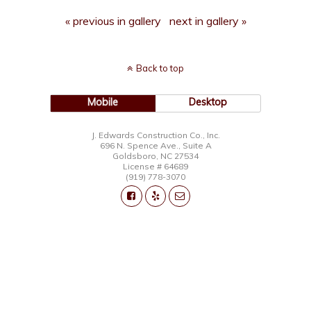
« previous in gallery
next in gallery »
Back to top
Mobile
Desktop
J. Edwards Construction Co., Inc.
696 N. Spence Ave., Suite A
Goldsboro, NC 27534
License # 64689
(919) 778-3070