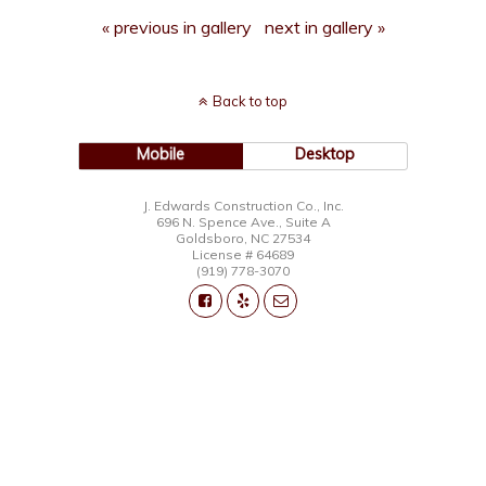
« previous in gallery
next in gallery »
Back to top
Mobile
Desktop
J. Edwards Construction Co., Inc.
696 N. Spence Ave., Suite A
Goldsboro, NC 27534
License # 64689
(919) 778-3070