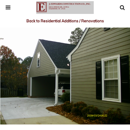
Back to Residential Additions / Renovations