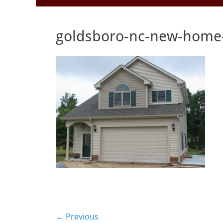
to
Menu
content
goldsboro-nc-new-home-
Post
← Previous