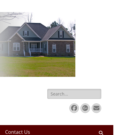
Search
for:
Facebook
Googleplus
Email
Contact Us
Search