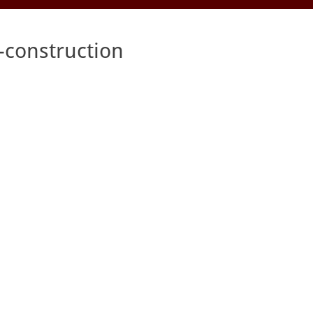
construction