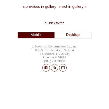
« previous in gallery
next in gallery »
Back to top
Mobile
Desktop
J. Edwards Construction Co., Inc.
696 N. Spence Ave., Suite A
Goldsboro, NC 27534
License # 64689
(919) 778-3070