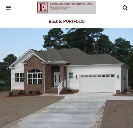
Back to PORTFOLIO