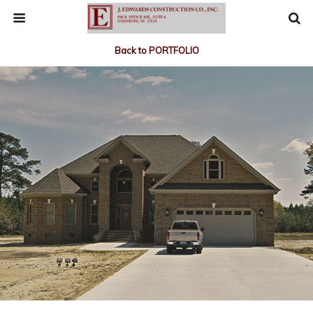
Back to PORTFOLIO