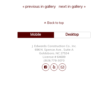
« previous in gallery
next in gallery »
Back to top
Mobile
Desktop
J. Edwards Construction Co., Inc.
696 N. Spence Ave., Suite A
Goldsboro, NC 27534
License # 64689
(919) 778-3070