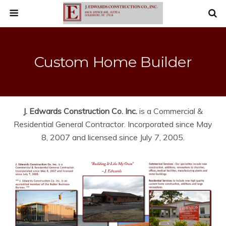
Custom Home Builder
J. Edwards Construction Co. Inc.
is a Commercial &
Residential General Contractor. Incorporated since May
8, 2007 and licensed since July 7, 2005.