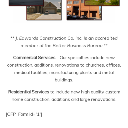
** J. Edwards Construction Co. Inc. is an accredited
member of the Better Business Bureau.**
Commercial Services
- Our specialties include new
construction, additions, renovations to churches, offices,
medical facilities, manufacturing plants and metal
buildings.
Residential Services
to include new high quality custom
home construction, additions and large renovations.
[CFP_Form id='1']